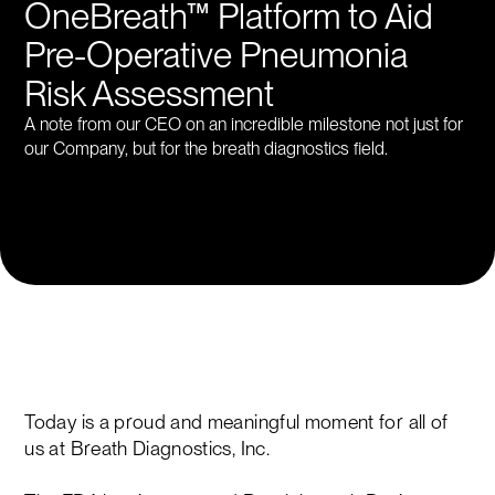
OneBreath™ Platform to Aid
Pre-Operative Pneumonia
Risk Assessment
A note from our CEO on an incredible milestone not just for
our Company, but for the breath diagnostics field.
Today is a proud and meaningful moment for all of
us at Breath Diagnostics, Inc.