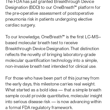
The FDA has just granted Breakthrough Device
Designation (BDD) to our OneBreath™ platform for
the pre-operative assessment of postoperative
pneumonia risk in patients undergoing elective
cardiac surgery.
To our knowledge, OneBreath™ is the first LC-MS–
based molecular breath test to receive
Breakthrough Device Designation. That distinction
reflects the novelty of bringing laboratory-grade
molecular quantification technology into a simple,
non-invasive breath test intended for clinical use.
For those who have been part of this journey from
the early days, this milestone carries real weight.
What started as a bold idea — that a simple breath
sample could provide quantitative, molecular insight
into serious disease risk — is now advancing within
a formal FDA regulatory framework.