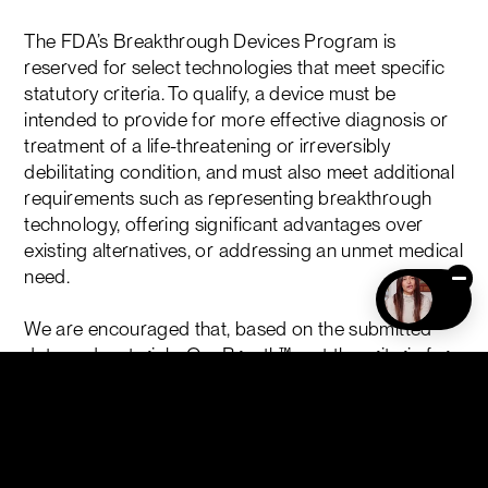
The FDA’s Breakthrough Devices Program is
reserved for select technologies that meet specific
statutory criteria. To qualify, a device must be
intended to provide for more effective diagnosis or
treatment of a life-threatening or irreversibly
debilitating condition, and must also meet additional
requirements such as representing breakthrough
technology, offering significant advantages over
existing alternatives, or addressing an unmet medical
need.
We are encouraged that, based on the submitted
data and materials, OneBreath™ met the criteria for
designation under this program.
Breakthrough Device Designation provides
prioritized interaction and more frequent
engagement with the FDA as development