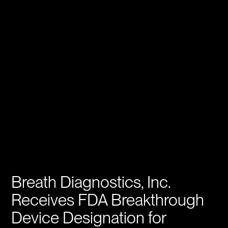
Breath Diagnostics, Inc.
Receives FDA Breakthrough
Device Designation for