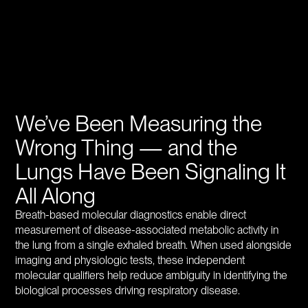
We’ve Been Measuring the
Wrong Thing — and the
Lungs Have Been Signaling It
All Along
Breath-based molecular diagnostics enable direct
measurement of disease-associated metabolic activity in
the lung from a single exhaled breath. When used alongside
imaging and physiologic tests, these independent
molecular qualifiers help reduce ambiguity in identifying the
biological processes driving respiratory disease.