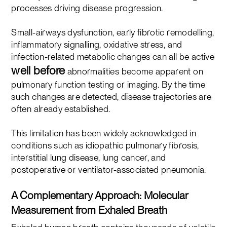
processes driving disease progression.
Small-airways dysfunction, early fibrotic remodelling,
inflammatory signalling, oxidative stress, and
infection-related metabolic changes can all be active
well before
abnormalities become apparent on
pulmonary function testing or imaging. By the time
such changes are detected, disease trajectories are
often already established.
This limitation has been widely acknowledged in
conditions such as idiopathic pulmonary fibrosis,
interstitial lung disease, lung cancer, and
postoperative or ventilator-associated pneumonia.
A Complementary Approach: Molecular
Measurement from Exhaled Breath