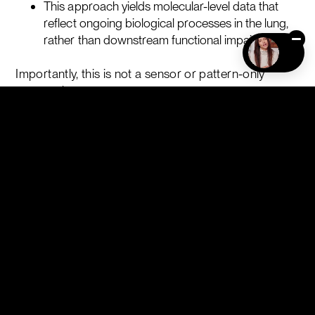
This approach yields molecular-level data that
reflect ongoing biological processes in the lung,
rather than downstream functional impairment.
Importantly, this is not a sensor or pattern-only
approach.
The assay begins with specific chemical capture of
defined analytes, followed by quantitative analysis.
Statistical or machine-learning models may then be
applied for classification or stratification, but they
operate on measured molecular inputs rather than
raw signal patterns.
Idiopathic Pulmonary Fibrosis: A Case Study
Idiopathic pulmonary fibrosis (IPF) illustrates why this
molecular perspective matters.