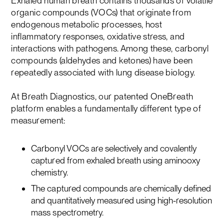
Exhaled human breath contains thousands of volatile
organic compounds (VOCs) that originate from
endogenous metabolic processes, host
inflammatory responses, oxidative stress, and
interactions with pathogens. Among these, carbonyl
compounds (aldehydes and ketones) have been
repeatedly associated with lung disease biology.
At Breath Diagnostics, our patented OneBreath
platform enables a fundamentally different type of
measurement:
Carbonyl VOCs are selectively and covalently
captured from exhaled breath using aminooxy
chemistry.
The captured compounds are chemically defined
and quantitatively measured using high-resolution
mass spectrometry.