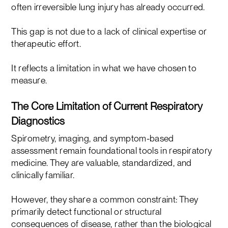
often irreversible lung injury has already occurred.
This gap is not due to a lack of clinical expertise or
therapeutic effort.
It reflects a limitation in what we have chosen to
measure.
The Core Limitation of Current Respiratory
Diagnostics
Spirometry, imaging, and symptom-based
assessment remain foundational tools in respiratory
medicine. They are valuable, standardized, and
clinically familiar.
However, they share a common constraint: They
primarily detect functional or structural
consequences of disease, rather than the biological