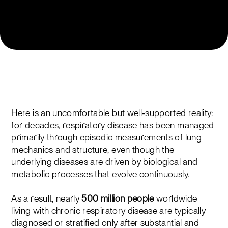
Here is an uncomfortable but well-supported reality:
for decades, respiratory disease has been managed
primarily through episodic measurements of lung
mechanics and structure, even though the
underlying diseases are driven by biological and
metabolic processes that evolve continuously.
As a result, nearly
500 million people
worldwide
living with chronic respiratory disease are typically
diagnosed or stratified only after substantial and